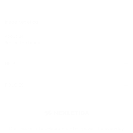
Inside Nexletica
About us
Behind the brand
HELP
POLICIES
Our mission is to celebrate and empower the everyday