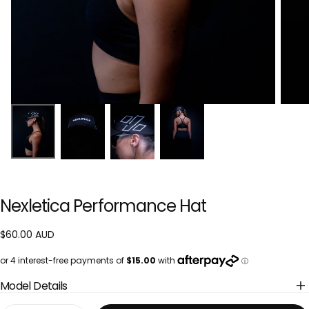
Nexletica Performance Hat
$60.00
Regular
$60.00 AUD
AUD
price
Model Details