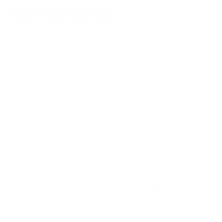
You may also like
Fast Shipping
Free returns
JOIN THE UNIFORM OF OBSESSION
10% OFF & FREE SHIPPING OF YOUR FIRST ORDER
EMAIL
SUBSCRIBE