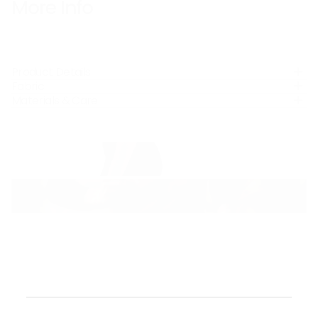
More Info
Product Details
Fabric
Materials & Care