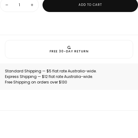
Quantity
ADD TO CART
Decrease
Increase
quantity
quantity
for
for
Nexletica
Nexletica
Performance
Performance
Hat
Hat
FREE 30-DAY RETURN
Standard Shipping — $5 flat rate Australia-wide.
Express Shipping — $12 flat rate Australia-wide.
Free Shipping on orders over $130