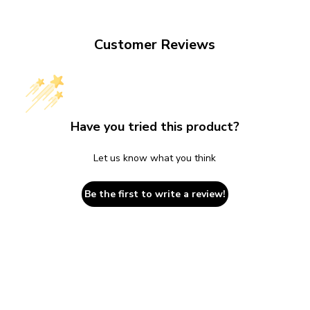
Customer Reviews
Have you tried this product?
Let us know what you think
Be the first to write a review!